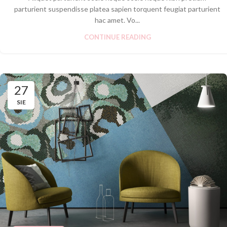
parturient suspendisse platea sapien torquent feugiat parturient
hac amet. Vo...
CONTINUE READING
27
SIE