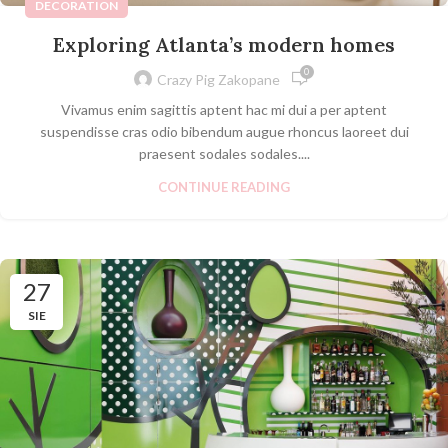
DECORATION
Exploring Atlanta’s modern homes
0
Crazy Pig Zakopane
Vivamus enim sagittis aptent hac mi dui a per aptent
suspendisse cras odio bibendum augue rhoncus laoreet dui
praesent sodales sodales....
CONTINUE READING
27
SIE