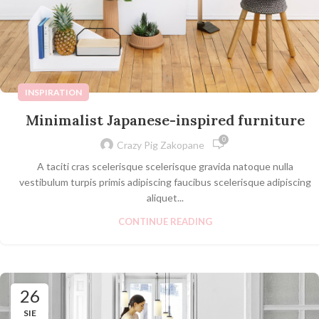
INSPIRATION
Minimalist Japanese-inspired furniture
0
Crazy Pig Zakopane
A taciti cras scelerisque scelerisque gravida natoque nulla
vestibulum turpis primis adipiscing faucibus scelerisque adipiscing
aliquet...
CONTINUE READING
26
SIE