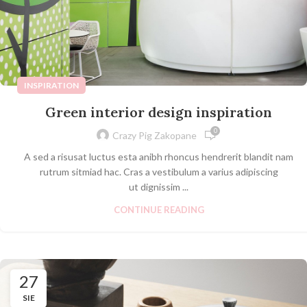
INSPIRATION
Green interior design inspiration
0
Crazy Pig Zakopane
A sed a risusat luctus esta anibh rhoncus hendrerit blandit nam
rutrum sitmiad hac. Cras a vestibulum a varius adipiscing
ut dignissim ...
CONTINUE READING
27
SIE