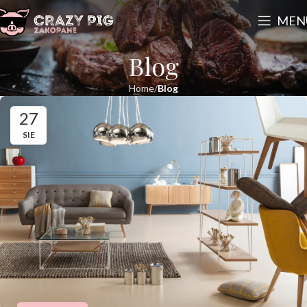
MEN
Blog
Home
Blog
27
SIE