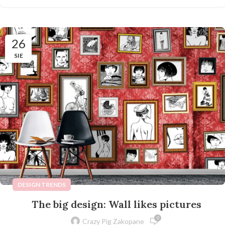
26
SIE
DESIGN TRENDS
The big design: Wall likes pictures
0
Crazy Pig Zakopane