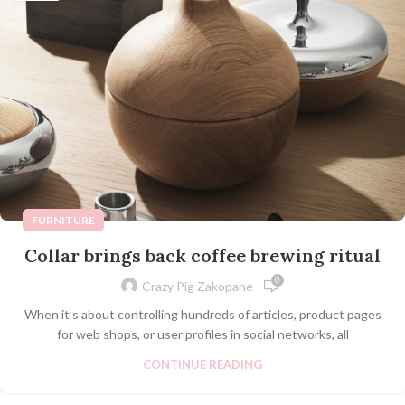
FURNITURE
Collar brings back coffee brewing ritual
0
Crazy Pig Zakopane
When it’s about controlling hundreds of articles, product pages
for web shops, or user profiles in social networks, all
CONTINUE READING