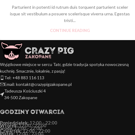
Parturient in potenti id rutrum duis torquent parturient sceler
isque sit vestibulum a posuere scelerisque viverra urna. Egestas
tristi...
CONTINUE READING
Wyjątkowe miejsce w sercu Tatr, gdzie tradycja spotyka nowoczesną
kuchnię. Smacznie, lokalnie, z pasją!
Tel: +48 883 116 113
Email: kontakt@crazypigzakopane.pl
Tadeusza Kościuszki 4
34-500 Zakopane
Godziny Otwarcia
Poniedziałek:
12:00 - 22:00
Wtorek:
12:00 - 22:00
Środa:
12:00 - 22:00
Czwartek:
12:00 - 22:00
Piątek:
12:00 - 23:00