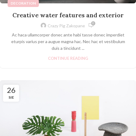
DECORATION
Creative water features and exterior
0
Crazy Pig Zakopane
Ac haca ullamcorper donec ante habi tasse donec imperdiet
eturpis varius per a augue magna hac. Nec hac et vestibulum
duis a tincidunt ...
CONTINUE READING
26
SIE