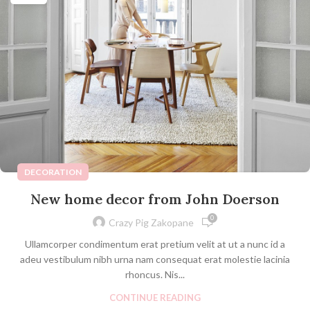
DECORATION
New home decor from John Doerson
0
Crazy Pig Zakopane
Ullamcorper condimentum erat pretium velit at ut a nunc id a
adeu vestibulum nibh urna nam consequat erat molestie lacinia
rhoncus. Nis...
CONTINUE READING