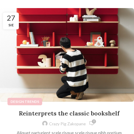
27
SIE
DESIGN TRENDS
Reinterprets the classic bookshelf
0
Crazy Pig Zakopane
Aliquet parturient scele risque scele risque nibh pretium