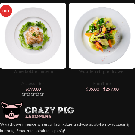
HOT
Wine bottle lantern
Wooden single drawer
Accessories
Furniture
$
399.00
$
89.00
–
$
299.00
Wyjątkowe miejsce w sercu Tatr, gdzie tradycja spotyka nowoczesną
kuchnię. Smacznie, lokalnie, z pasją!