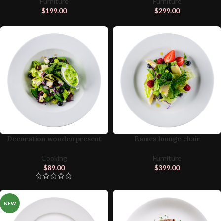
Furniture
Furniture
$
199.00
$
299.00
Decoration wooden present
Eames lounge chair
Cooking
Furniture
$
89.00
$
399.00
NEW